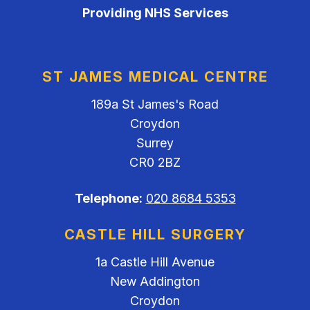
Providing NHS Services
ST JAMES MEDICAL CENTRE
189a St James's Road
Croydon
Surrey
CR0 2BZ
Telephone:
020 8684 5353
CASTLE HILL SURGERY
1a Castle Hill Avenue
New Addington
Croydon