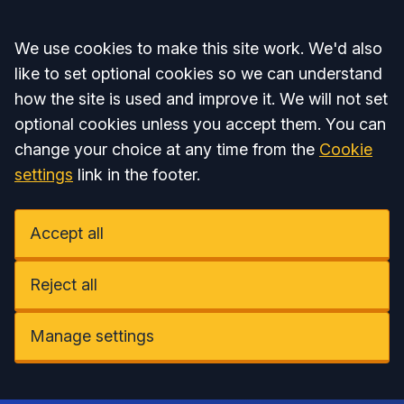
Accept all
We use cookies to make this site work. We'd also
like to set optional cookies so we can understand
how the site is used and improve it. We will not set
optional cookies unless you accept them. You can
change your choice at any time from the
Cookie
settings
link in the footer.
Accept all
Reject all
Manage settings