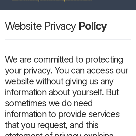
Website Privacy
Policy
We are committed to protecting
your privacy. You can access our
website without giving us any
information about yourself. But
sometimes we do need
information to provide services
that you request, and this
statement of privacy explains