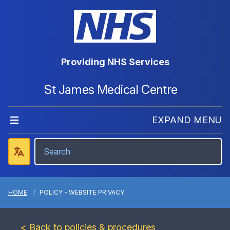
Providing NHS Services
St James Medical Centre
EXPAND MENU
HOME
POLICY - WEBSITE PRIVACY
< Back to policies & procedures