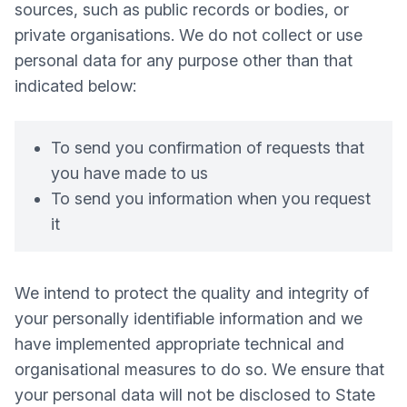
sources, such as public records or bodies, or
private organisations. We do not collect or use
personal data for any purpose other than that
indicated below:
To send you confirmation of requests that
you have made to us
To send you information when you request
it
We intend to protect the quality and integrity of
your personally identifiable information and we
have implemented appropriate technical and
organisational measures to do so. We ensure that
your personal data will not be disclosed to State