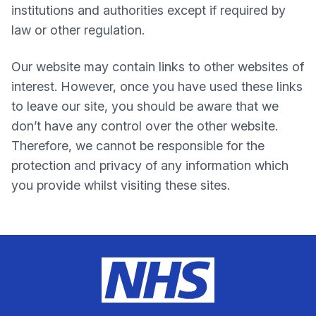
institutions and authorities except if required by
law or other regulation.
Our website may contain links to other websites of
interest. However, once you have used these links
to leave our site, you should be aware that we
don’t have any control over the other website.
Therefore, we cannot be responsible for the
protection and privacy of any information which
you provide whilst visiting these sites.