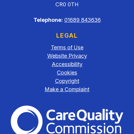
CR0 0TH
Telephone:
01689 843636
LEGAL
Terms of Use
Website Privacy
Accessibility
Cookies
Copyright
Make a Complaint
The Care Quality Commiss