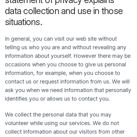
data collection and use in those
situations.
In general, you can visit our web site without
telling us who you are and without revealing any
information about yourself. However there may be
occasions when you choose to give us personal
information, for example, when you choose to
contact us or request information from us. We will
ask you when we need information that personally
identifies you or allows us to contact you.
We collect the personal data that you may
volunteer while using our services. We do not
collect information about our visitors from other