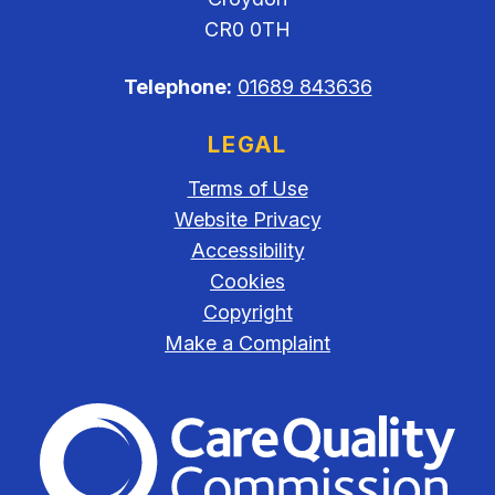
CR0 0TH
Telephone:
01689 843636
LEGAL
Terms of Use
Website Privacy
Accessibility
Cookies
Copyright
Make a Complaint
The Care Quality Commiss