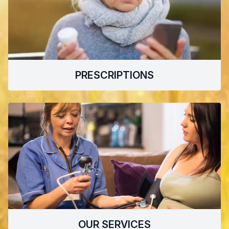
PRESCRIPTIONS
OUR SERVICES