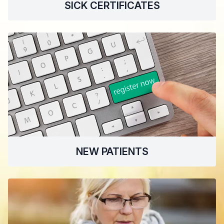
SICK CERTIFICATES
NEW PATIENTS