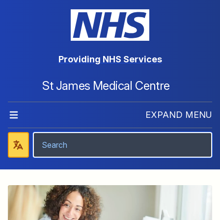
Providing NHS Services
St James Medical Centre
EXPAND MENU