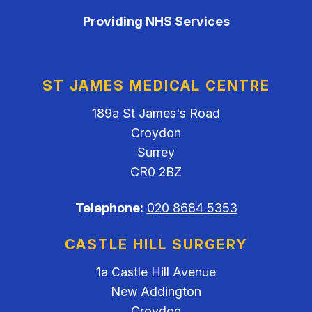
Providing NHS Services
ST JAMES MEDICAL CENTRE
189a St James's Road
Croydon
Surrey
CR0 2BZ
Telephone:
020 8684 5353
CASTLE HILL SURGERY
1a Castle Hill Avenue
New Addington
Croydon