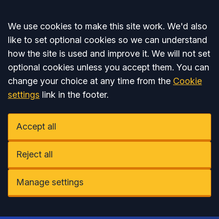
Accept all
We use cookies to make this site work. We'd also
like to set optional cookies so we can understand
how the site is used and improve it. We will not set
optional cookies unless you accept them. You can
change your choice at any time from the
Cookie
settings
link in the footer.
Accept all
Reject all
Manage settings