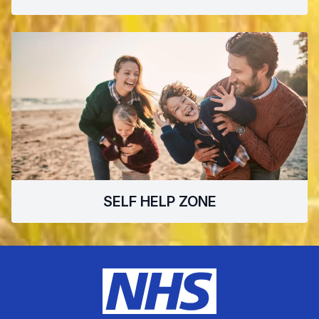
SELF HELP ZONE