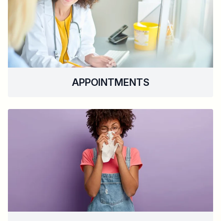
APPOINTMENTS