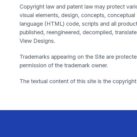
Copyright law and patent law may protect vari
visual elements, design, concepts, conceptual 
language (HTML) code, scripts and all product
published, reengineered, decompiled, translated
View Designs.
Trademarks appearing on the Site are protecte
permission of the trademark owner.
The textual content of this site is the copyright