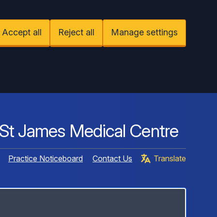
Accept all
Reject all
Manage settings
St James Medical Centre
Practice Noticeboard
Contact Us
Translate