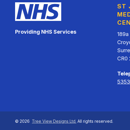
ST
MED
CE
Providing NHS Services
189a
Croy
Surr
CR0 
Tele
5353
©
2026
Tree View Designs Ltd.
All rights reserved.