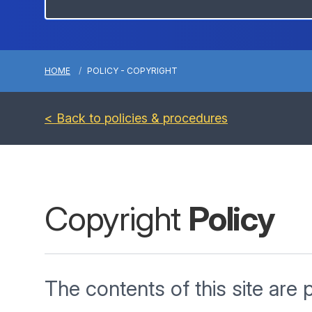
HOME
POLICY - COPYRIGHT
< Back to policies & procedures
Copyright
Policy
The contents of this site are 