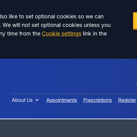
so like to set optional cookies so we can
. We will not set optional cookies unless you
ny time from the
Cookie settings
link in the
About Us
Appointments
Prescriptions
Register