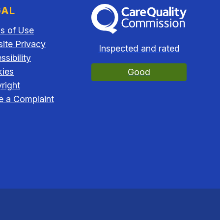
GAL
The Care Quality Commission
s of Use
ite Privacy
Inspected and rated
sibility
ies
Good
right
 a Complaint