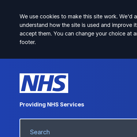
Accept all
We use cookies to make this site work. We'd al
understand how the site is used and improve it
accept them. You can change your choice at a
footer.
Providing NHS Services