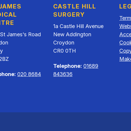
 JAMES
CASTLE HILL
LE
ICAL
SURGERY
Term
NTRE
1a Castle Hill Avenue
Webs
 St James's Road
New Addington
Acces
don
Croydon
Cook
ey
CR0 0TH
Copy
2BZ
Make
Telephone:
01689
phone:
020 8684
843636