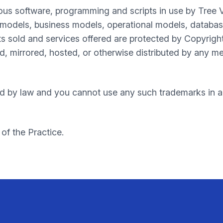
ous software, programming and scripts in use by Tree 
models, business models, operational models, databases
s sold and services offered are protected by Copyrigh
, mirrored, hosted, or otherwise distributed by any me
d by law and you cannot use any such trademarks in an
 of the Practice.