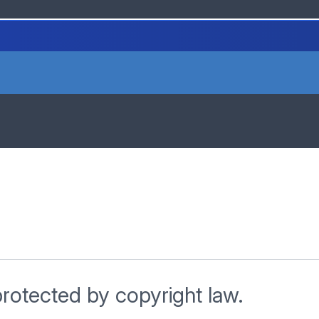
protected by copyright law.