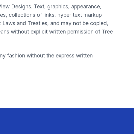
View Designs. Text, graphics, appearance,
, collections of links, hyper text markup
t Laws and Treaties, and may not be copied,
ans without explicit written permission of Tree
y fashion without the express written