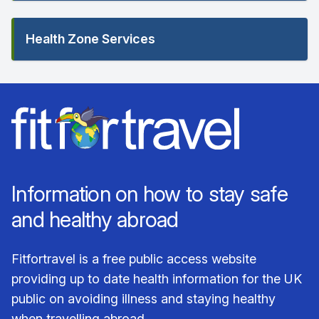
Health Zone Services
Information on how to stay safe
and healthy abroad
Fitfortravel is a free public access website
providing up to date health information for the UK
public on avoiding illness and staying healthy
when travelling abroad.