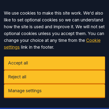
Accept all
We use cookies to make this site work. We'd also
like to set optional cookies so we can understand
how the site is used and improve it. We will not set
optional cookies unless you accept them. You can
change your choice at any time from the
Cookie
settings
link in the footer.
Accept all
Reject all
Manage settings