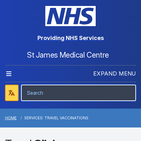
Providing NHS Services
St James Medical Centre
EXPAND MENU
HOME
SERVICES: TRAVEL VACCINATIONS