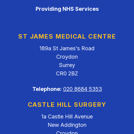
Providing NHS Services
ST JAMES MEDICAL CENTRE
189a St James's Road
Croydon
Surrey
CR0 2BZ
Telephone:
020 8684 5353
CASTLE HILL SURGERY
1a Castle Hill Avenue
New Addington
Croydon