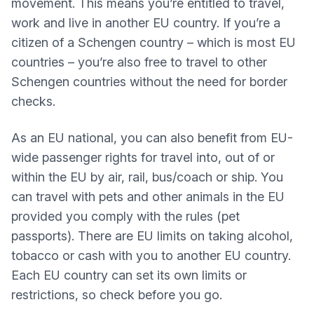
movement. This means you’re entitled to travel,
work and live in another EU country. If you’re a
citizen of a Schengen country – which is most EU
countries – you’re also free to travel to other
Schengen countries without the need for border
checks.
As an EU national, you can also benefit from EU-
wide passenger rights for travel into, out of or
within the EU by air, rail, bus/coach or ship. You
can travel with pets and other animals in the EU
provided you comply with the rules (pet
passports). There are EU limits on taking alcohol,
tobacco or cash with you to another EU country.
Each EU country can set its own limits or
restrictions, so check before you go.