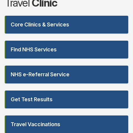
Travel
Clinic
Core Clinics & Services
Find NHS Services
NHS e-Referral Service
Get Test Results
Travel Vaccinations