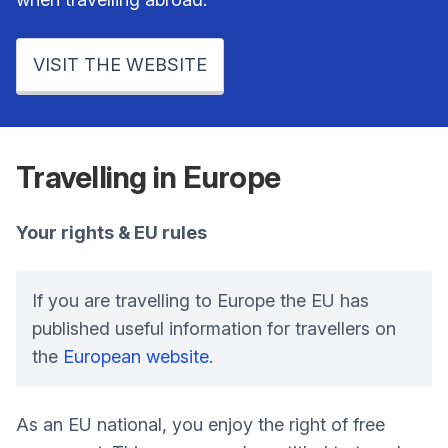
VISIT THE WEBSITE
Travelling in Europe
Your rights & EU rules
If you are travelling to Europe the EU has
published useful information for travellers on
the
European website
.
As an EU national, you enjoy the right of free