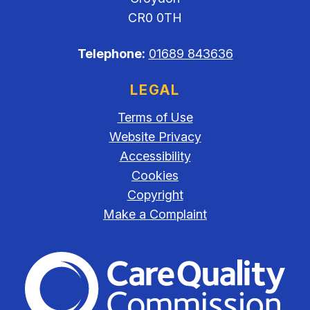
CR0 0TH
Telephone:
01689 843636
LEGAL
Terms of Use
Website Privacy
Accessibility
Cookies
Copyright
Make a Complaint
The Care Quality Commiss