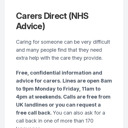
Carers Direct (NHS
Advice)
Caring for someone can be very difficult
and many people find that they need
extra help with the care they provide.
Free, confidential information and
advice for carers. Lines are open 8am
to 9pm Monday to Friday, 11am to
4pm at weekends. Calls are free from
UK landlines or you can request a
free call back.
You can also ask for a
call back in one of more than 170