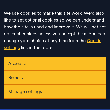
Accept all
We use cookies to make this site work. We'd also
like to set optional cookies so we can understand
how the site is used and improve it. We will not set
optional cookies unless you accept them. You can
change your choice at any time from the
Cookie
settings
link in the footer.
Accept all
Reject all
Manage settings