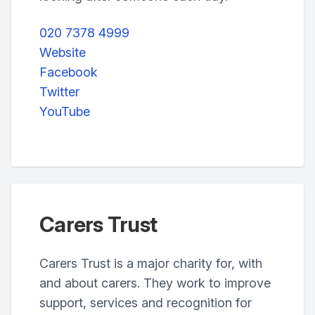
020 7378 4999
Website
Facebook
Twitter
YouTube
Carers Trust
Carers Trust is a major charity for, with
and about carers. They work to improve
support, services and recognition for