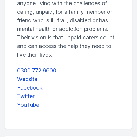
anyone living with the challenges of
caring, unpaid, for a family member or
friend who is ill, frail, disabled or has
mental health or addiction problems.
Their vision is that unpaid carers count
and can access the help they need to
live their lives.
0300 772 9600
Website
Facebook
Twitter
YouTube