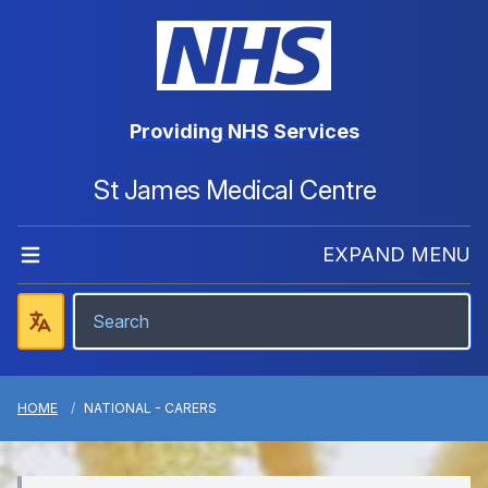
Providing NHS Services
St James Medical Centre
EXPAND MENU
HOME
NATIONAL - CARERS