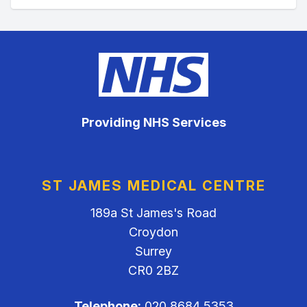
Providing NHS Services
ST JAMES MEDICAL CENTRE
189a St James's Road
Croydon
Surrey
CR0 2BZ
Telephone:
020 8684 5353