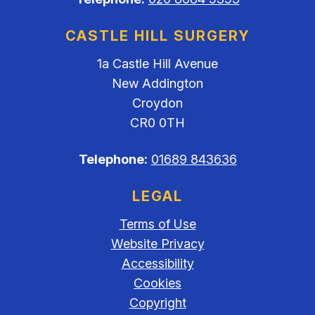
CASTLE HILL SURGERY
1a Castle Hill Avenue
New Addington
Croydon
CR0 0TH
Telephone:
01689 843636
LEGAL
Terms of Use
Website Privacy
Accessibility
Cookies
Copyright