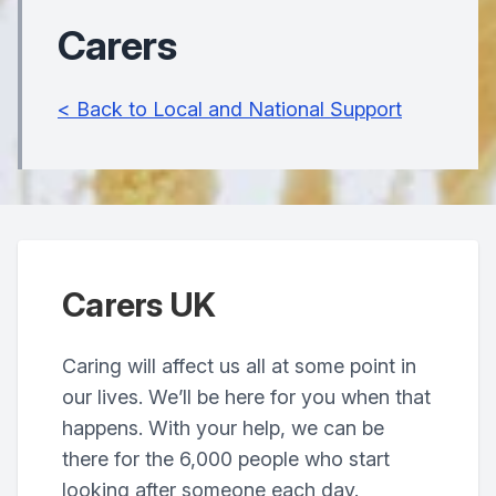
Carers
< Back to Local and National Support
Carers UK
Caring will affect us all at some point in
our lives. We’ll be here for you when that
happens. With your help, we can be
there for the 6,000 people who start
looking after someone each day.