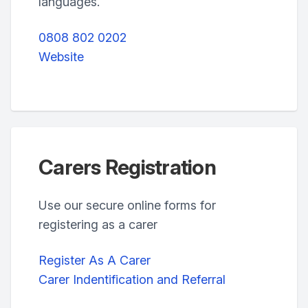
languages.
0808 802 0202
Website
Carers Registration
Use our secure online forms for
registering as a carer
Register As A Carer
Carer Indentification and Referral