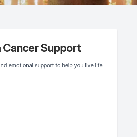
 Cancer Support
and emotional support to help you live life