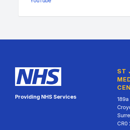
YouTube
ST
MED
CE
Providing NHS Services
189a
Croy
Surr
CR0 