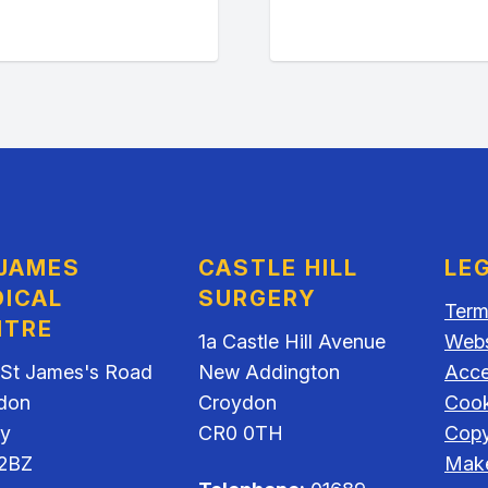
 JAMES
CASTLE HILL
LE
ICAL
SURGERY
Term
NTRE
1a Castle Hill Avenue
Webs
 St James's Road
New Addington
Acces
don
Croydon
Cook
ey
CR0 0TH
Copy
2BZ
Make