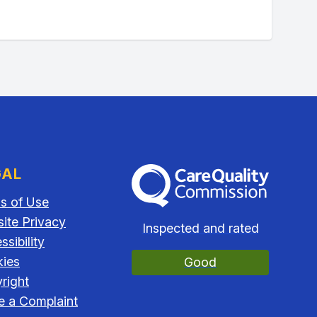
GAL
The Care Quality Commission
s of Use
ite Privacy
Inspected and rated
sibility
ies
Good
right
 a Complaint