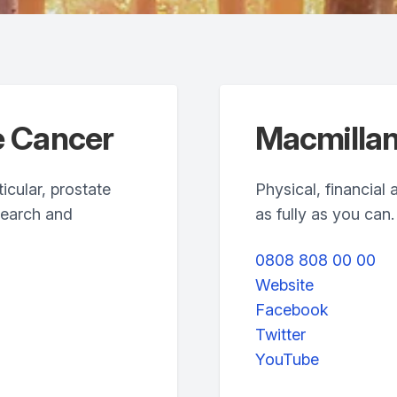
e Cancer
Macmillan
icular, prostate
Physical, financial 
search and
as fully as you can.
0808 808 00 00
Website
Facebook
Twitter
YouTube