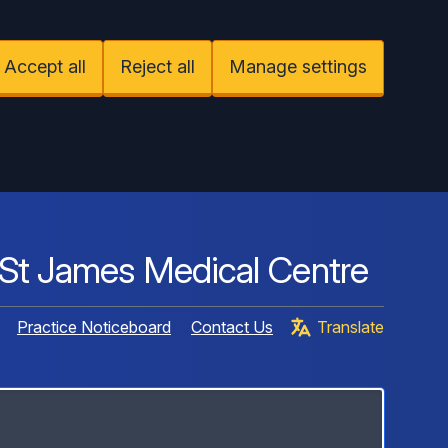
Accept all
Reject all
Manage settings
St James Medical Centre
Practice Noticeboard
Contact Us
Translate