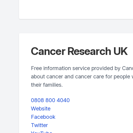
Cancer Research UK
Free information service provided by Ca
about cancer and cancer care for people 
their families.
0808 800 4040
Website
Facebook
Twitter