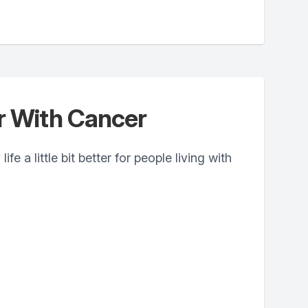
er With Cancer
fe a little bit better for people living with