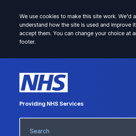
Accept all
We use cookies to make this site work. We'd al
understand how the site is used and improve it
accept them. You can change your choice at a
footer.
Providing NHS Services