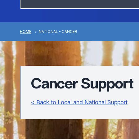
HOME
NATIONAL - CANCER
Cancer Support
< Back to Local and National Support