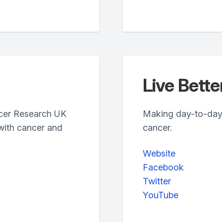
Live Bett
ncer Research UK
Making day-to-day li
with cancer and
cancer.
Website
Facebook
Twitter
YouTube