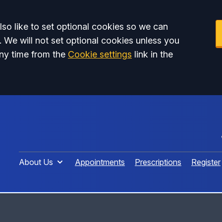
so like to set optional cookies so we can
. We will not set optional cookies unless you
ny time from the
Cookie settings
link in the
About Us
Appointments
Prescriptions
Register