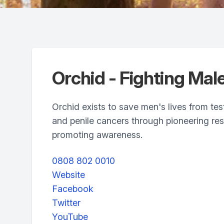
Orchid - Fighting Mal
Orchid exists to save men's lives from test
and penile cancers through pioneering re
promoting awareness.
0808 802 0010
Website
Facebook
Twitter
YouTube